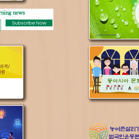
rning news
Subscribe Now