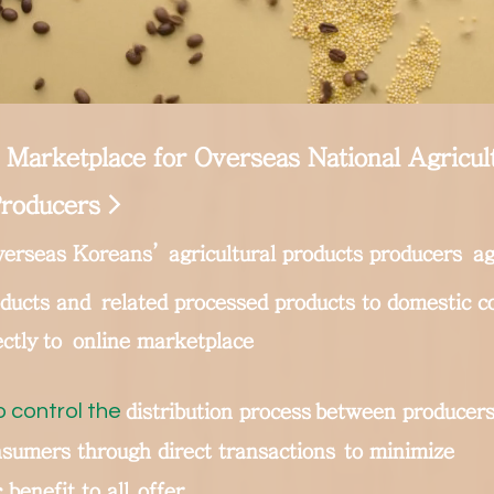
 Marketplace for Overseas National Agricul
roducers >
erseas Koreans’ agricultural products producers
ag
oducts and
related processed products to domestic 
ectly
to
online marketplace
o control the
distribution process
between producers
sumers through direct transactions
to minimize
benefit to all
offer.