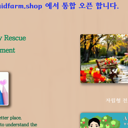
idfarm.shop
에서 통합 오픈 합니다.
y Rescue
ement
자립형 
tter place.
 to understand the