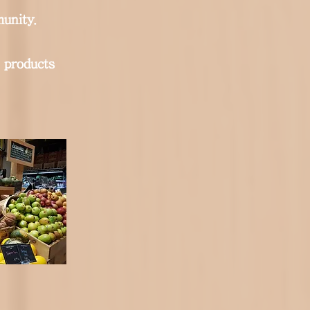
unity.
 products