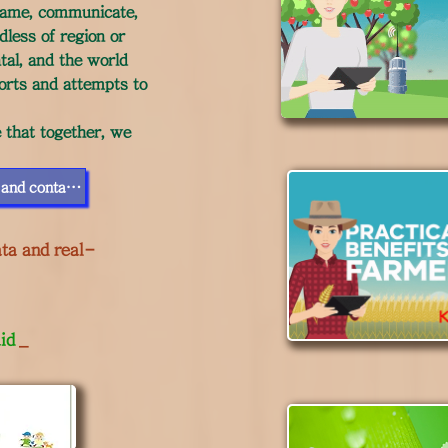
e same, communicate,
dless of region or
ntal, and the world
forts and attempts to
e that together, we
address and contact information
ta and real-
id
_