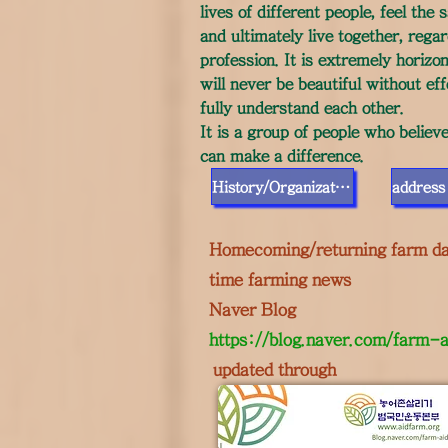
lives of different people, feel th
and ultimately live together, regar
profession. It is extremely horizo
will never be beautiful without ef
fully understand each other.
It is a group of people who believ
can make a difference.
History/Organization
Homecoming/returning farm da
time farming news
Naver Blog
https://blog.naver.com/farm-a
​
updated through