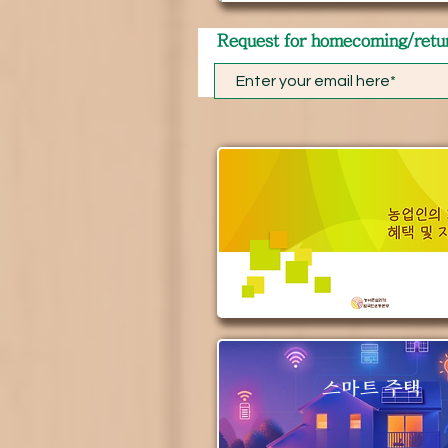
​Request for homecoming/retu
스마트 주택