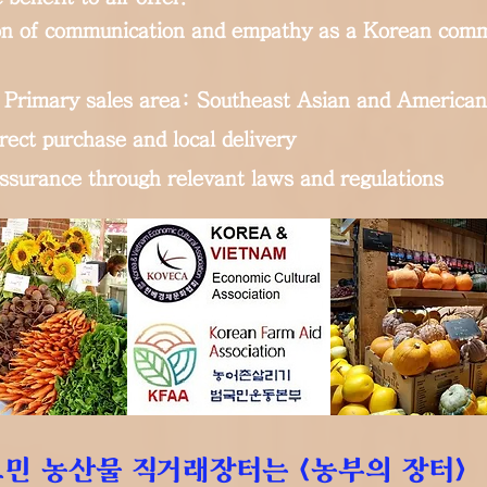
n of communication and empathy as a Korean comm
Primary sales area: Southeast Asian and American
rect purchase and local delivery
assurance through relevant laws and regulations
민 농산물 직거래장터는 <농부의 장터>