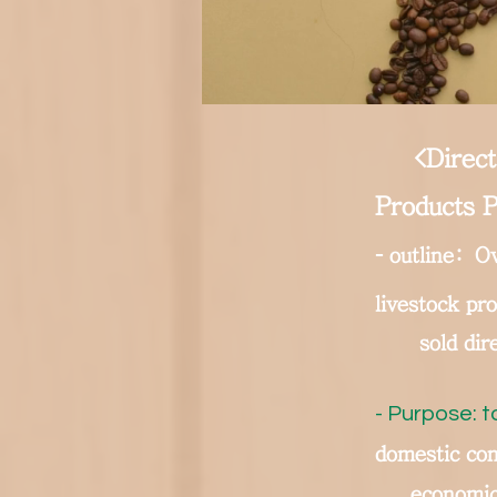
<Direct
Products P
-
outline:
Ov
livestock pr
sold dir
- Purpose: t
domestic con
economic 