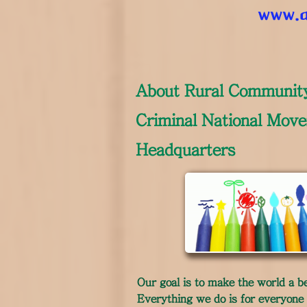
www.a
​About Rural Communit
Criminal National Mov
Headquarters
Our goal is to make the world a be
Everything we do is for everyone