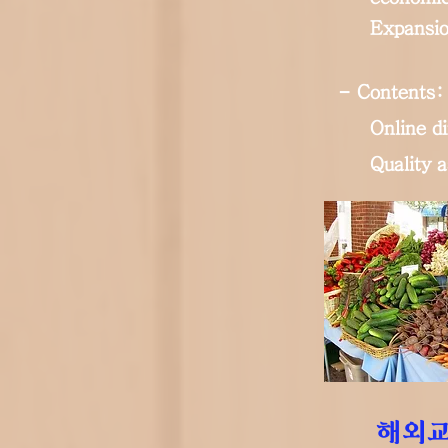
Expansio
- Contents:
Online di
Quality 
해외교