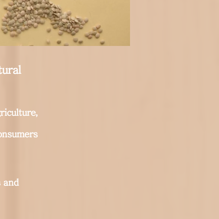
tural
riculture,
consumers
 and