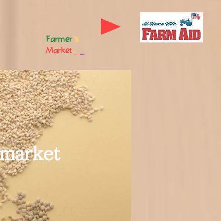
Farmer
's
Market
_
_
 market