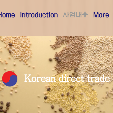
Home
Introduction
사업내용
More
​Korean direct trade