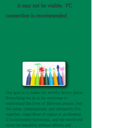
It may not be visible.
PC
connection is recommended
​About Rural Community Rescue
Criminal National Movement
Headquarters
Our goal is to make the world a better place.
Everything we do is for everyone to
understand the lives of different people, feel
the same, communicate, and ultimately live
together, regardless of region or profession.
It is extremely horizontal, and the world will
never be beautiful without efforts and