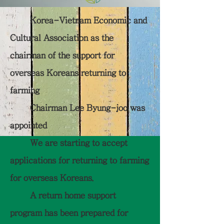
Korea-Vietnam Economic and
Cultural Association as the
chairman of the support for
overseas Koreans returning to
farming
Chairman Lee Byung-joo was
appointed
We are starting to accept
applications for returning to farming
for overseas Koreans.
A return home support
program has been prepared for