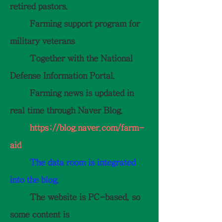
retired pastors.
Farming support program for
military veterans
Together with the National
Defense Information Portal.
Farming news is updated in
real time through Naver Blog.
https://blog.naver.com/farm-
aid
The data room is integrated
into the blog.
The website is PC-based, so
some content is