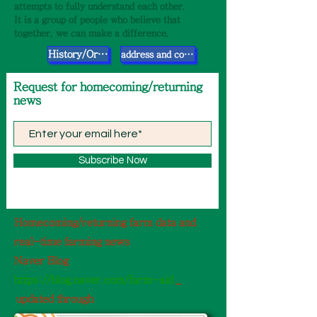
attempts to fully understand each other.
It is a group of people who believe that
together, we can make a difference.
History/Organization
address and contact information
​Request for homecoming/returning
news
Subscribe Now
Homecoming/returning farm data and
real-time farming news
Naver Blog
https://blog.naver.com/farm-aid
_
​
updated through