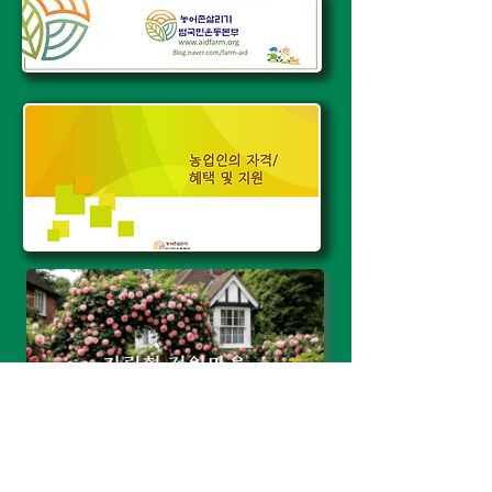
자립형 전원마을